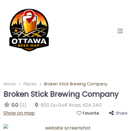
Home
Places
Broken Stick Brewing Company
Broken Stick Brewing Company
0.0
(0)
600 Du Golf Road
,
K0A 2A0
Show on map
Share
Favorite