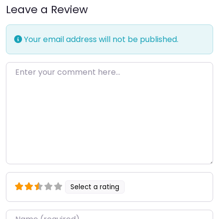
Leave a Review
Your email address will not be published.
Enter your comment here…
Select a rating
Name
*