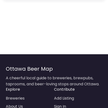
Ottawa Beer Map
A cheerful local guide to breweries, brewpubs,
taprooms, and beer-loving stops around Ottawa.
Explore
Contribute
Breweries
Add Listing
About Us
Sign In