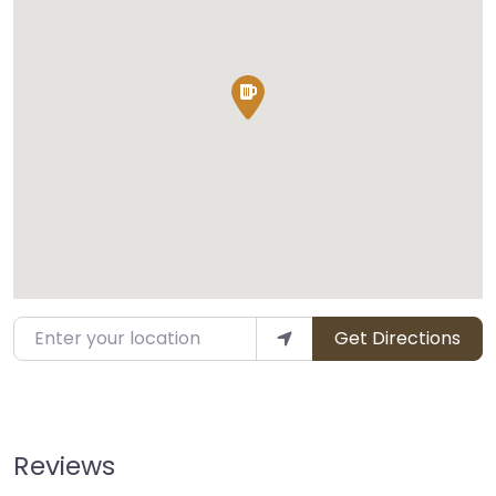
Enter your location
Get Directions
Reviews