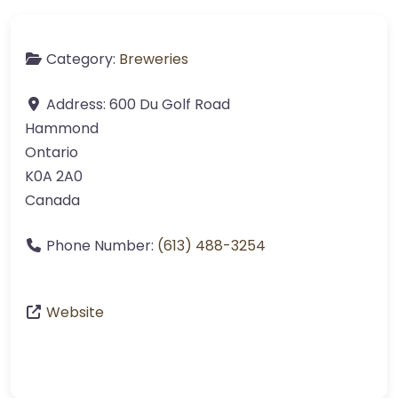
Category:
Breweries
Address:
600 Du Golf Road
Hammond
Ontario
K0A 2A0
Canada
Phone Number:
(613) 488-3254
Website