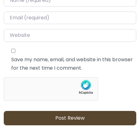
Email
*
Website
Save my name, email, and website in this browser
for the next time I comment.