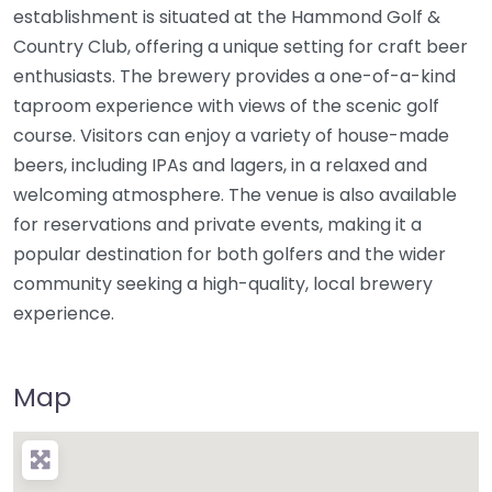
establishment is situated at the Hammond Golf &
Country Club, offering a unique setting for craft beer
enthusiasts. The brewery provides a one-of-a-kind
taproom experience with views of the scenic golf
course. Visitors can enjoy a variety of house-made
beers, including IPAs and lagers, in a relaxed and
welcoming atmosphere. The venue is also available
for reservations and private events, making it a
popular destination for both golfers and the wider
community seeking a high-quality, local brewery
experience.
Map