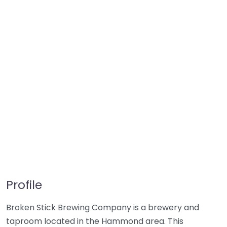
Profile
Broken Stick Brewing Company is a brewery and
taproom located in the Hammond area. This