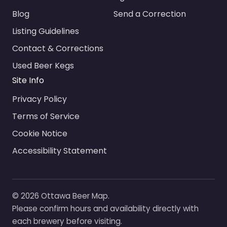
Blog
Send a Correction
Listing Guidelines
Contact & Corrections
Used Beer Kegs
Site Info
Privacy Policy
Terms of Service
Cookie Notice
Accessibility Statement
© 2026 Ottawa Beer Map.
Please confirm hours and availability directly with
each brewery before visiting.